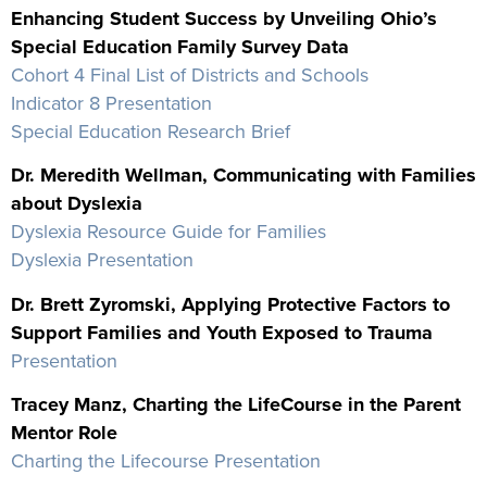
Enhancing Student Success by Unveiling Ohio’s
Special Education Family Survey Data
Cohort 4 Final List of Districts and Schools
Indicator 8 Presentation
Special Education Research Brief
Dr. Meredith Wellman, Communicating with Families
about Dyslexia
Dyslexia Resource Guide for Families
Dyslexia Presentation
Dr. Brett Zyromski, Applying Protective Factors to
Support Families and Youth Exposed to Trauma
Presentation
Tracey Manz, Charting the LifeCourse in the Parent
Mentor Role
Charting the Lifecourse Presentation