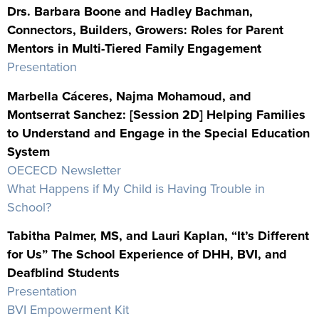
Drs. Barbara Boone and Hadley Bachman,
Connectors, Builders, Growers: Roles for Parent
Mentors in Multi-Tiered Family Engagement
Presentation
Marbella Cáceres, Najma Mohamoud, and
Montserrat Sanchez: [Session 2D] Helping Families
to Understand and Engage in the Special Education
System
OECECD Newsletter
What Happens if My Child is Having Trouble in
School?
Tabitha Palmer, MS, and Lauri Kaplan, “It’s Different
for Us” The School Experience of DHH, BVI, and
Deafblind Students
Presentation
BVI Empowerment Kit