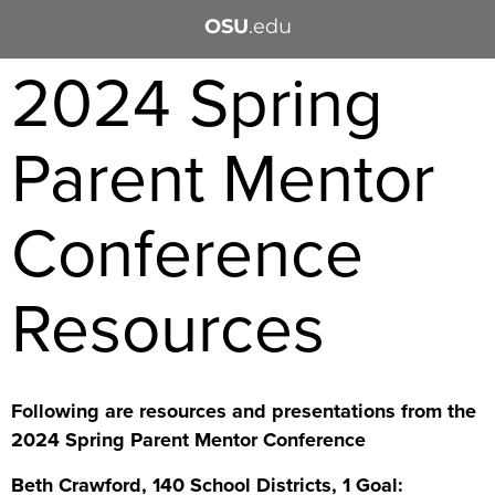
OSU
.edu
2024 Spring
Parent Mentor
Conference
Resources
Following are resources and presentations from the
2024 Spring Parent Mentor Conference
Beth Crawford, 140 School Districts, 1 Goal: