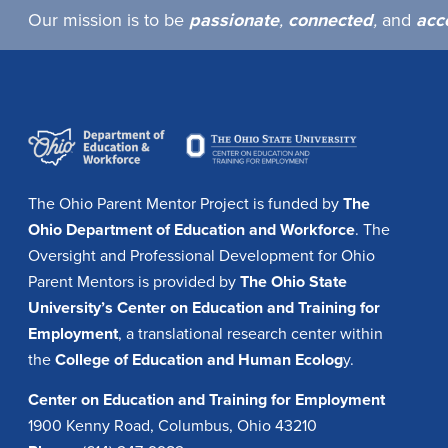
Our mission is to be
passionate
,
connected
,
and
acc
The Ohio Parent Mentor Project is funded by
The
Ohio Department of Education and Workforce
. The
Oversight and Professional Development for Ohio
Parent Mentors is provided by
The Ohio State
University’s Center on Education and Training for
Employment
, a translational research center within
the
College of Education and Human Ecolog
y.
Center on Education and Training for Employment
1900 Kenny Road, Columbus, Ohio 43210