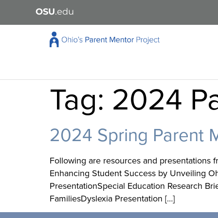
OSU
.edu
Tag:
2024 Pa
2024 Spring Parent 
Following are resources and presentations f
Enhancing Student Success by Unveiling Ohio
PresentationSpecial Education Research Bri
FamiliesDyslexia Presentation […]