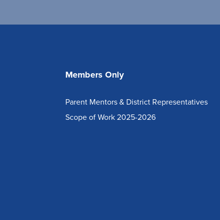
Members Only
Parent Mentors & District Representatives
Scope of Work 2025-2026