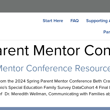
Start Here
FAQ
Supporting 
Par
rent Mentor Co
Mentor Conference Resourc
rom the 2024 Spring Parent Mentor Conference Beth Crawf
’s Special Education Family Survey DataCohort 4 Final Lis
ef Dr. Meredith Wellman, Communicating with Families ab