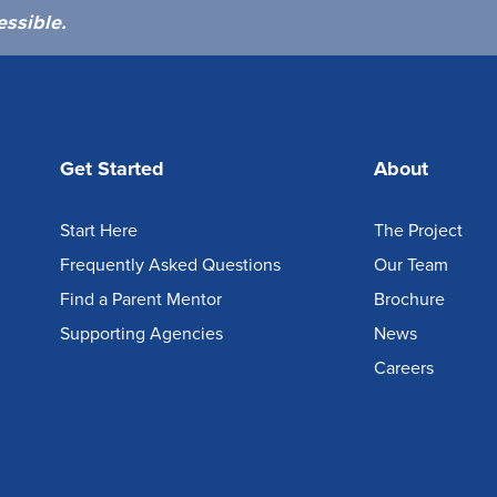
essible.
Get Started
About
Start Here
The Project
Frequently Asked Questions
Our Team
Find a Parent Mentor
Brochure
Supporting Agencies
News
Careers