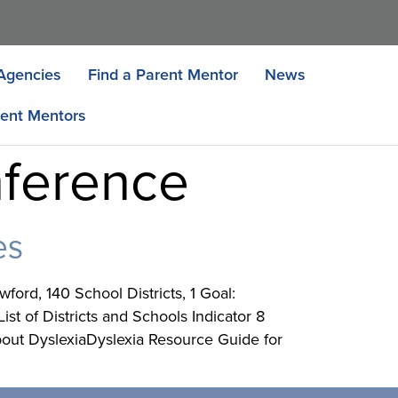
Agencies
Find a Parent Mentor
News
ent Mentors
nference
es
ord, 140 School Districts, 1 Goal:
t of Districts and Schools Indicator 8
out DyslexiaDyslexia Resource Guide for