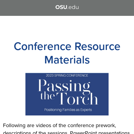
OSU
.edu
Conference Resource
Materials
Following are videos of the conference prework,
descriptions of the sessions, PowerPoint presentations,