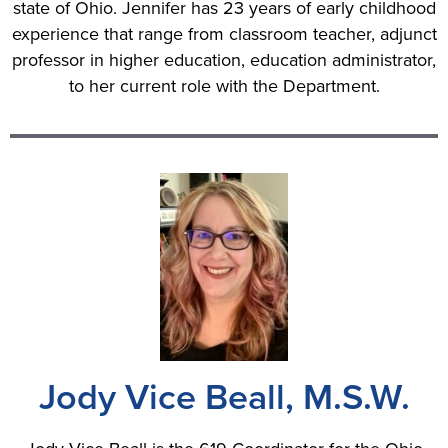
state of Ohio. Jennifer has 23 years of early childhood
experience that range from classroom teacher, adjunct
professor in higher education, education administrator,
to her current role with the Department.
Jody Vice Beall, M.S.W.