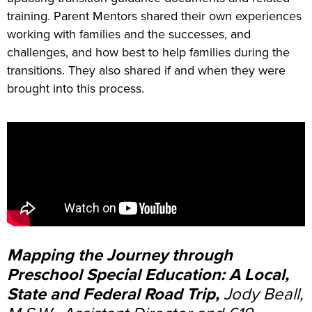
training. Parent Mentors shared their own experiences
working with families and the successes, and
challenges, and how best to help families during the
transitions. They also shared if and when they were
brought into this process.
Mapping the Journey through
Preschool Special Education: A Local,
State and Federal Road Trip,
Jody Beall,