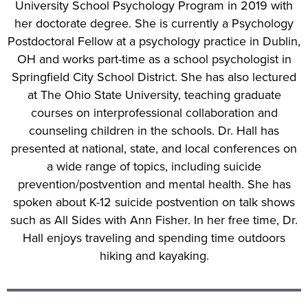
University School Psychology Program in 2019 with
her doctorate degree. She is currently a Psychology
Postdoctoral Fellow at a psychology practice in Dublin,
OH and works part-time as a school psychologist in
Springfield City School District. She has also lectured
at The Ohio State University, teaching graduate
courses on interprofessional collaboration and
counseling children in the schools. Dr. Hall has
presented at national, state, and local conferences on
a wide range of topics, including suicide
prevention/postvention and mental health. She has
spoken about K-12 suicide postvention on talk shows
such as All Sides with Ann Fisher. In her free time, Dr.
Hall enjoys traveling and spending time outdoors
hiking and kayaking.