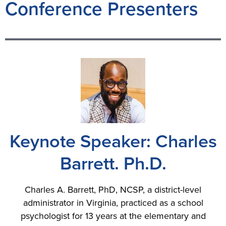
Conference Presenters
Keynote Speaker: Charles
Barrett. Ph.D.
Charles A. Barrett, PhD, NCSP, a district-level
administrator in Virginia, practiced as a school
psychologist for 13 years at the elementary and