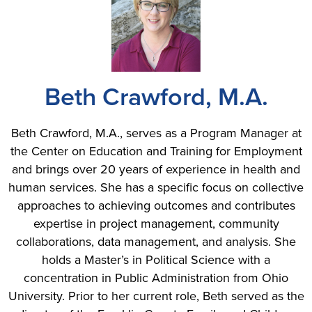
Beth Crawford, M.A.
Beth Crawford, M.A., serves as a Program Manager at
the Center on Education and Training for Employment
and brings over 20 years of experience in health and
human services. She has a specific focus on collective
approaches to achieving outcomes and contributes
expertise in project management, community
collaborations, data management, and analysis. She
holds a Master’s in Political Science with a
concentration in Public Administration from Ohio
University. Prior to her current role, Beth served as the