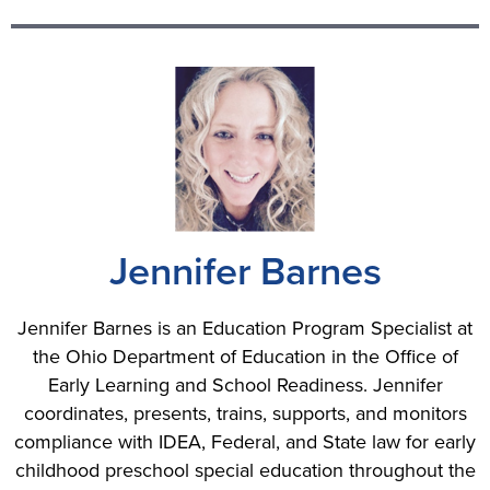
Jennifer Barnes
Jennifer Barnes is an Education Program Specialist at
the Ohio Department of Education in the Office of
Early Learning and School Readiness. Jennifer
coordinates, presents, trains, supports, and monitors
compliance with IDEA, Federal, and State law for early
childhood preschool special education throughout the