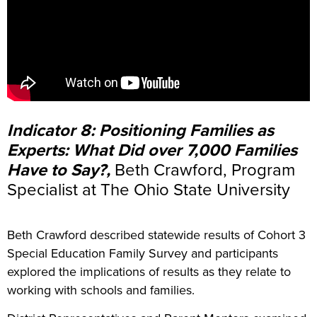
Indicator 8: Positioning Families as
Experts: What Did over 7,000 Families
Have to Say?,
Beth Crawford, Program
Specialist at The Ohio State University
Beth Crawford described statewide results of Cohort 3
Special Education Family Survey and participants
explored the implications of results as they relate to
working with schools and families.