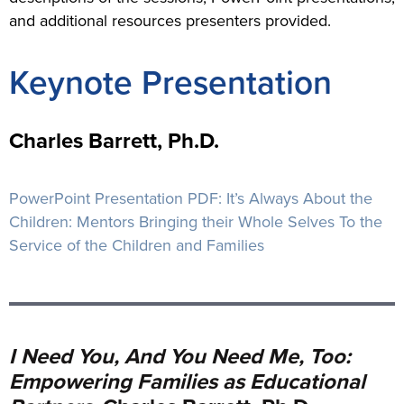
and additional resources presenters provided.
Keynote Presentation
Charles Barrett, Ph.D.
PowerPoint Presentation PDF:
It’s Always About the
Children: Mentors Bringing their Whole Selves To the
Service of the Children and Families
I Need You, And You Need Me, Too:
Empowering Families as Educational