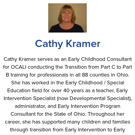
Cathy Kramer
Cathy Kramer serves as an Early Childhood Consultant
for OCALI conducting the Transition from Part C to Part
B training for professionals in all 88 counties in Ohio.
She has worked in the Early Childhood / Special
Education field for over 40 years as a teacher, Early
Intervention Specialist (now Developmental Specialist),
administrator, and Early Intervention Program
Consultant for the State of Ohio. Throughout her
career, she has supported many children and families
through transition from Early Intervention to Early