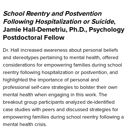
School Reentry and Postvention
Following Hospitalization or Suicide
,
Jamie Hall-Demetriu, Ph.D., Psychology
Postdoctoral Fellow
Dr. Hall increased awareness about personal beliefs
and stereotypes pertaining to mental health, offered
considerations for empowering families during school
reentry following hospitalization or postvention, and
highlighted
the importance of personal and
professional self-care strategies to bolster their own
mental health when engaging in this work. The
breakout group participants analyzed de-identified
case studies with peers and discussed strategies for
empowering families during school reentry following a
mental health crisis.