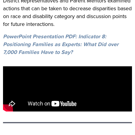
District Representatives and Parent Mentors examined
actions that can be taken to decrease disparities based
on race and disability category and discussion points
for future interactions.
PowerPoint Presentation PDF:
Indicator 8:
Positioning Families as Experts: What Did over
7,000 Families Have to Say?