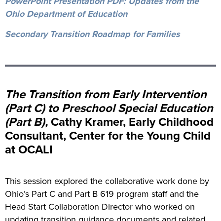
PowerPoint Presentation PDF: Updates from the
Ohio Department of Education
Secondary Transition Roadmap for Families
The Transition from Early Intervention
(Part C) to Preschool Special Education
(Part B),
Cathy Kramer, Early Childhood
Consultant, Center for the Young Child
at OCALI
This session explored the collaborative work done by
Ohio’s Part C and Part B 619 program staff and the
Head Start Collaboration Director who worked on
updating transition guidance documents and related