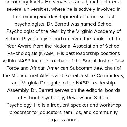
secondary levels. He serves as an adjunct lecturer at
several universities, where he is actively involved in
the training and development of future school
psychologists. Dr. Barrett was named School
Psychologist of the Year by the Virginia Academy of
School Psychologists and received the Rookie of the
Year Award from the National Association of School
Psychologists (NASP). His past leadership positions
within NASP include co-chair of the Social Justice Task
Force and African American Subcommittee, chair of
the Multicultural Affairs and Social Justice Committees,
and Virginia Delegate to the NASP Leadership
Assembly. Dr. Barrett serves on the editorial boards
of School Psychology Review and School
Psychology. He is a frequent speaker and workshop
presenter for educators, families, and community
organizations.