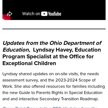
Updates from the Ohio Department of
Education,
Lyndsay Havey, Education
Program Specialist at the Office for
Exceptional Children
Lyndsay shared updates on on-site visits, the needs
assessment survey, and the 2023-2024 Scope of
Work. She also offered resources for families including
the new Guide to Parents Rights in Special Education
and and interactive Secondary Transition Roadmap.