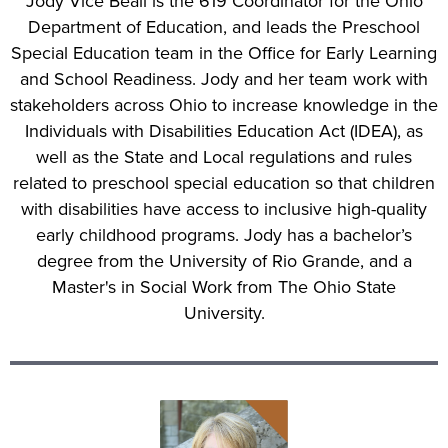
Jody Vice Beall is the 619 Coordinator for the Ohio
Department of Education, and leads the Preschool
Special Education team in the Office for Early Learning
and School Readiness. Jody and her team work with
stakeholders across Ohio to increase knowledge in the
Individuals with Disabilities Education Act (IDEA), as
well as the State and Local regulations and rules
related to preschool special education so that children
with disabilities have access to inclusive high-quality
early childhood programs. Jody has a bachelor’s
degree from the University of Rio Grande, and a
Master's in Social Work from The Ohio State
University.