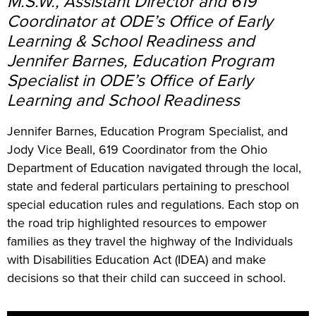
M.S.W., Assistant Director and 619
Coordinator at ODE’s Office of Early
Learning & School Readiness and
Jennifer Barnes, Education Program
Specialist in ODE’s Office of Early
Learning and School Readiness
Jennifer Barnes, Education Program Specialist, and
Jody Vice Beall, 619 Coordinator from the Ohio
Department of Education navigated through the local,
state and federal particulars pertaining to preschool
special education rules and regulations. Each stop on
the road trip highlighted resources to empower
families as they travel the highway of the Individuals
with Disabilities Education Act (IDEA) and make
decisions so that their child can succeed in school.