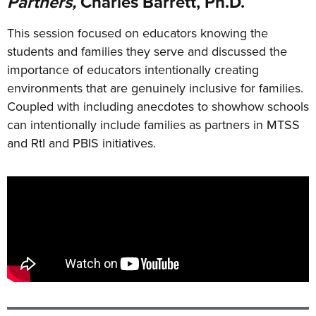
Partners,
Charles Barrett, Ph.D.
This session focused on educators knowing the
students and families they serve and discussed the
importance of educators intentionally creating
environments that are genuinely inclusive for families.
Coupled with including anecdotes to showhow schools
can intentionally include families as partners in MTSS
and RtI and PBIS initiatives.