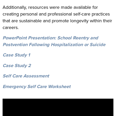
Additionally, resources were made available for
creating personal and professional self-care practices
that are sustainable and promote longevity within their
careers.
PowerPoint Presentation: School Reentry and
Postvention Following Hospitalization or Suicide
Case Study 1
Case Study 2
Self Care Assessment
Emergency Self Care Worksheet