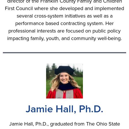
director of the Franklin County Family and Children
First Council where she developed and implemented
several cross-system initiatives as well as a
performance based contracting system. Her
professional interests are focused on public policy
impacting family, youth, and community well-being.
Jamie Hall, Ph.D.
Jamie Hall, Ph.D., graduated from The Ohio State