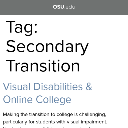
OSU
.edu
Tag:
Secondary
Transition
Visual Disabilities &
Online College
Making the transition to college is challenging,
particularly for students with visual impairment.