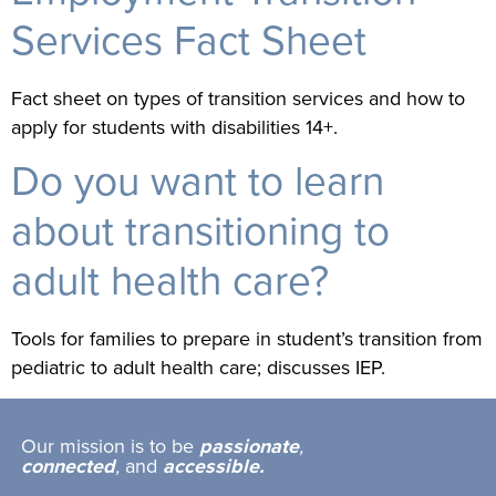
Services Fact Sheet
Fact sheet on types of transition services and how to
apply for students with disabilities 14+.
Do you want to learn
about transitioning to
adult health care?
Tools for families to prepare in student’s transition from
pediatric to adult health care; discusses IEP.
Our mission is to be
passionate
,
connected
,
and
accessible.