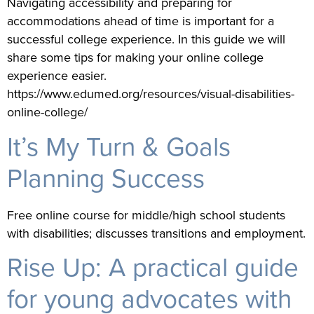
Navigating accessibility and preparing for
accommodations ahead of time is important for a
successful college experience. In this guide we will
share some tips for making your online college
experience easier.
https://www.edumed.org/resources/visual-disabilities-
online-college/
It’s My Turn & Goals
Planning Success
Free online course for middle/high school students
with disabilities; discusses transitions and employment.
Rise Up: A practical guide
for young advocates with