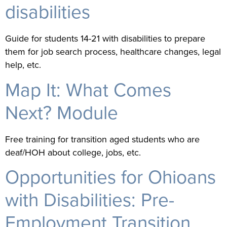
disabilities
Guide for students 14-21 with disabilities to prepare
them for job search process, healthcare changes, legal
help, etc.
Map It: What Comes
Next? Module
Free training for transition aged students who are
deaf/HOH about college, jobs, etc.
Opportunities for Ohioans
with Disabilities: Pre-
Employment Transition