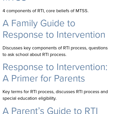
4 components of RTI, core beliefs of MTSS.
A Family Guide to
Response to Intervention
Discusses key components of RTI process, questions
to ask school about RTI process.
Response to Intervention:
A Primer for Parents
Key terms for RTI process, discusses RTI process and
special education eligibility.
A Parent’s Guide to RTI