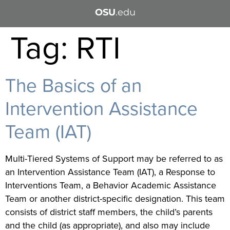
OSU
.edu
Tag:
RTI
The Basics of an
Intervention Assistance
Team (IAT)
Multi-Tiered Systems of Support may be referred to as
an Intervention Assistance Team (IAT), a Response to
Interventions Team, a Behavior Academic Assistance
Team or another district-specific designation. This team
consists of district staff members, the child’s parents
and the child (as appropriate), and also may include