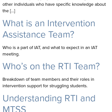
other individuals who have specific knowledge about
the […]
What is an Intervention
Assistance Team?
Who is a part of IAT, and what to expect in an IAT
meeting.
Who’s on the RTI Team?
Breakdown of team members and their roles in
intervention support for struggling students.
Understanding RTI and
MTSS