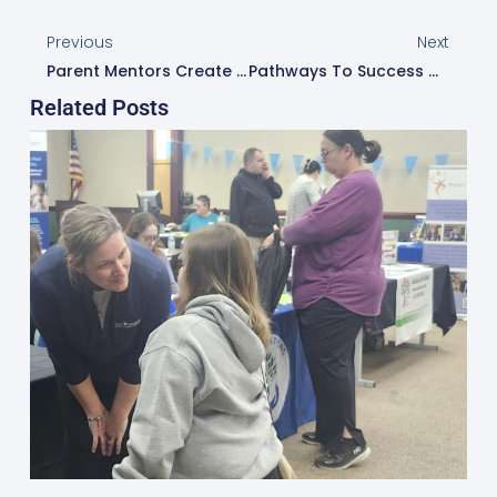
Previous
Next
Parent Mentors Create Caring Closets To Build Bridges Of Support In Schools
Pathways To Success Workshop Builds Bridges With Multilingual Families In Dublin City Schools
Related Posts