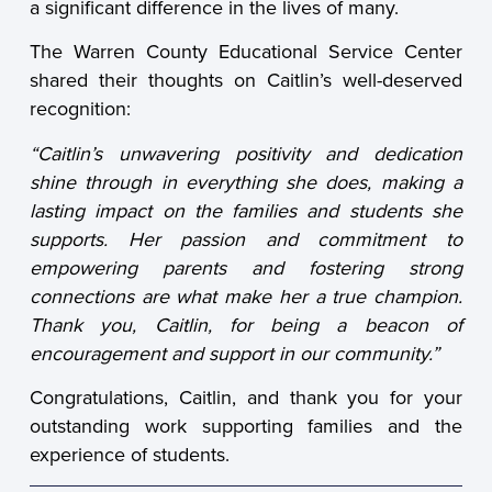
a significant difference in the lives of many.
The Warren County Educational Service Center
shared their thoughts on Caitlin’s well-deserved
recognition:
“Caitlin’s unwavering positivity and dedication
shine through in everything she does, making a
lasting impact on the families and students she
supports. Her passion and commitment to
empowering parents and fostering strong
connections are what make her a true champion.
Thank you, Caitlin, for being a beacon of
encouragement and support in our community.”
Congratulations, Caitlin, and thank you for your
outstanding work supporting families and the
experience of students.