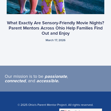
What Exactly Are Sensory-Friendly Movie Nights?
Parent Mentors Across Ohio Help Families Find
Out and Enjoy
March 17, 2026
Our mission is to be
passionate
,
connected
,
and
accessible.
© 2025 Ohio's Parent Mentor Project. All rights reserved.