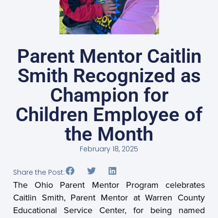
Parent Mentor Caitlin
Smith Recognized as
Champion for
Children Employee of
the Month
February 18, 2025
Share the Post:
The Ohio Parent Mentor Program celebrates
Caitlin Smith, Parent Mentor at Warren County
Educational Service Center, for being named