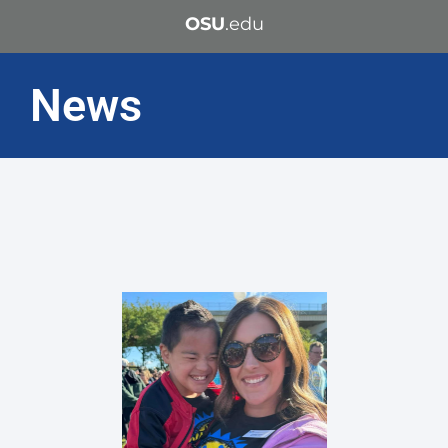
OSU
.edu
News