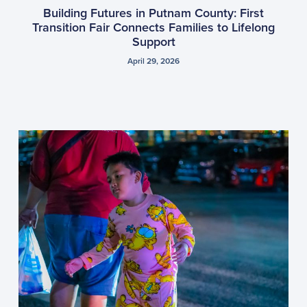
Building Futures in Putnam County: First
Transition Fair Connects Families to Lifelong
Support
April 29, 2026