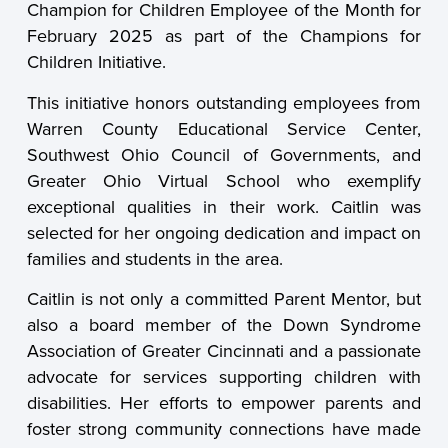
Champion for Children Employee of the Month for
February 2025 as part of the Champions for
Children Initiative.
This initiative honors outstanding employees from
Warren County Educational Service Center,
Southwest Ohio Council of Governments, and
Greater Ohio Virtual School who exemplify
exceptional qualities in their work. Caitlin was
selected for her ongoing dedication and impact on
families and students in the area.
Caitlin is not only a committed Parent Mentor, but
also a board member of the Down Syndrome
Association of Greater Cincinnati and a passionate
advocate for services supporting children with
disabilities. Her efforts to empower parents and
foster strong community connections have made