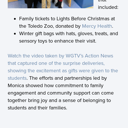
included:
Family tickets to Lights Before Christmas at
the Toledo Zoo, donated by
Mercy Health
.
Winter gift bags with hats, gloves, treats, and
sensory toys to enhance their visit.
Watch the video taken by WGTV’s Action News
that captured one of the surprise deliveries,
showing the excitement as gifts were given to the
students
. The efforts and partnerships led by
Monica showed how commitment to family
engagement and community support can come
together bring joy and a sense of belonging to
students and their families.