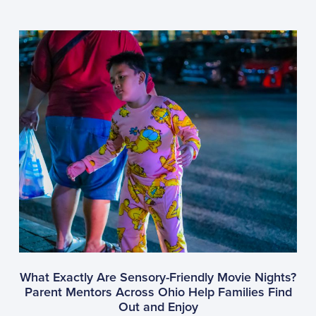
What Exactly Are Sensory-Friendly Movie Nights?
Parent Mentors Across Ohio Help Families Find
Out and Enjoy