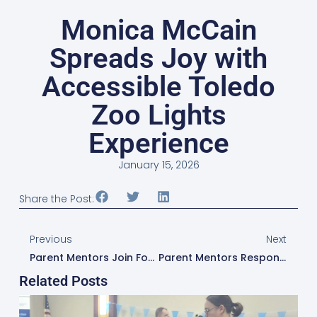
Monica McCain
Spreads Joy with
Accessible Toledo
Zoo Lights
Experience
January 15, 2026
Share the Post:
Previous
Next
Parent Mentors Join Forces To Bring Clarity To Medicaid, Waivers, And OhioRISE
Parent Mentors Respond To Family Needs With “Taking A Closer Look At ADHD” Lunch And Learn
Related Posts