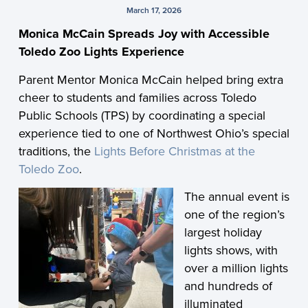
March 17, 2026
Monica McCain Spreads Joy with Accessible
Toledo Zoo Lights Experience
Parent Mentor Monica McCain helped bring extra
cheer to students and families across Toledo
Public Schools (TPS) by coordinating a special
experience tied to one of Northwest Ohio’s special
traditions, the
Lights Before Christmas at the
Toledo Zoo
.
The annual event is
one of the region’s
largest holiday
lights shows, with
over a million lights
and hundreds of
illuminated