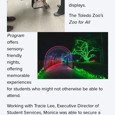
displays.
The Toledo Zoo’s
Zoo for All
Program
offers
sensory-
friendly
nights,
offering
memorable
experiences
for students who might not otherwise be able to
attend.
Working with Tracie Lee, Executive Director of
Student Services, Monica was able to secure a