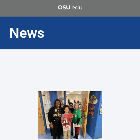
OSU
.edu
News