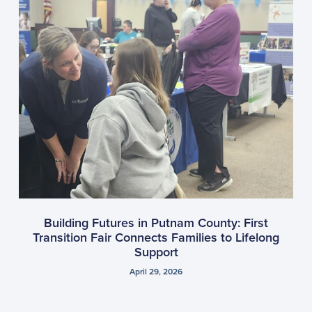
Building Futures in Putnam County: First
Transition Fair Connects Families to Lifelong
Support
April 29, 2026