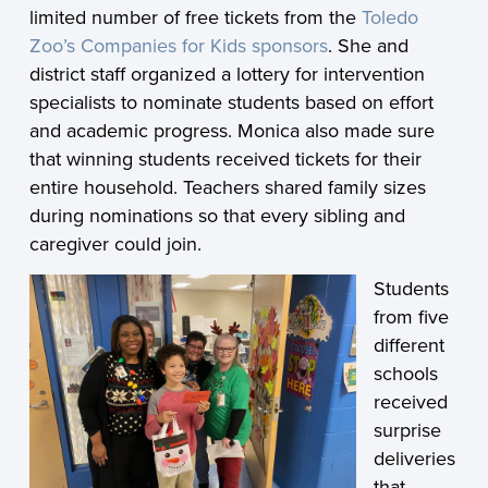
limited number of free tickets from the
Toledo
Zoo’s Companies for Kids sponsors
. She and
district staff organized a lottery for intervention
specialists to nominate students based on effort
and academic progress. Monica also made sure
that winning students received tickets for their
entire household. Teachers shared family sizes
during nominations so that every sibling and
caregiver could join.
Students
from five
different
schools
received
surprise
deliveries
that