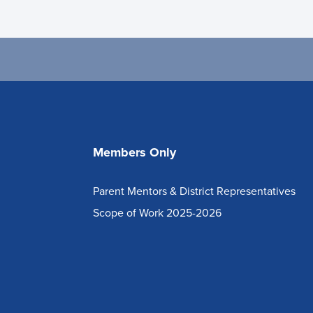
Members Only
Parent Mentors & District Representatives
Scope of Work 2025-2026