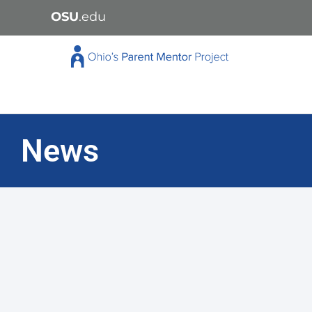
OSU
.edu
News