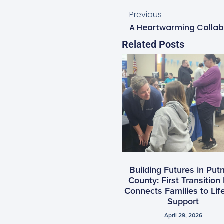
Previous
Related Posts
Building Futures in Pu
County: First Transition 
Connects Families to Lif
Support
April 29, 2026