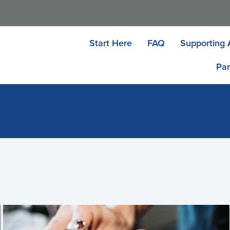
Start Here
FAQ
Supporting 
Par