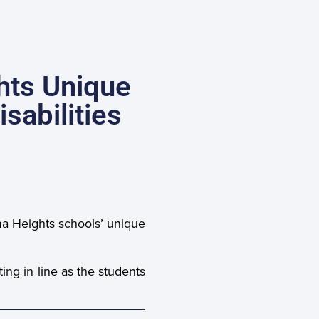
hts Unique
sabilities
ma Heights schools’ unique
ng in line as the students