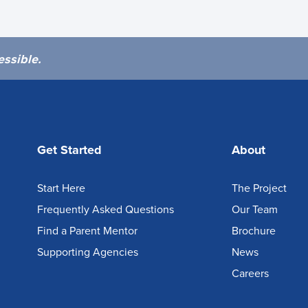
essible.
Get Started
About
Start Here
The Project
Frequently Asked Questions
Our Team
Find a Parent Mentor
Brochure
Supporting Agencies
News
Careers