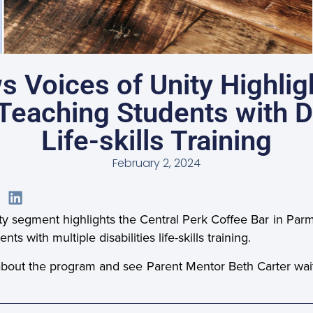
s Voices of Unity Highlig
eaching Students with Di
Life-skills Training
February 2, 2024
y segment highlights the Central Perk Coffee Bar in Par
s with multiple disabilities life-skills training.
about the program and see Parent Mentor Beth Carter waiti