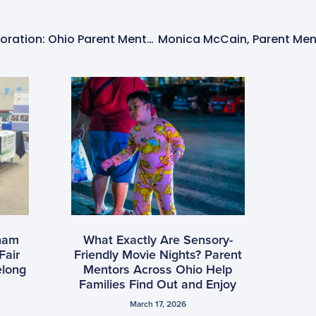
A Heartwarming Collaboration: Ohio Parent Mentors Claire McCumber And Theresa Reed Foley Shine At Sensory-Friendly Santa Event
tnam
What Exactly Are Sensory-
Fair
Friendly Movie Nights? Parent
elong
Mentors Across Ohio Help
Families Find Out and Enjoy
March 17, 2026