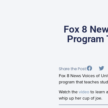
Fox 8 New
Program T
Share the Post:
Fox 8 News Voices of Unit
program that teaches student
Watch the
video
to learn 
whip up her cup of joe.