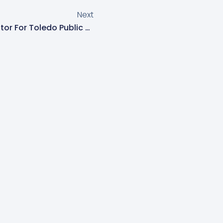
Next
Monica McCain, Parent Mentor For Toledo Public Schools, Hosts Event “Entendiendo El IEP De Su Estudiante Y Los Pasos Hacia El Futuro/Understanding Your Student’s IEP And Steps Toward The Future” To Support Spanish-Speaking Families