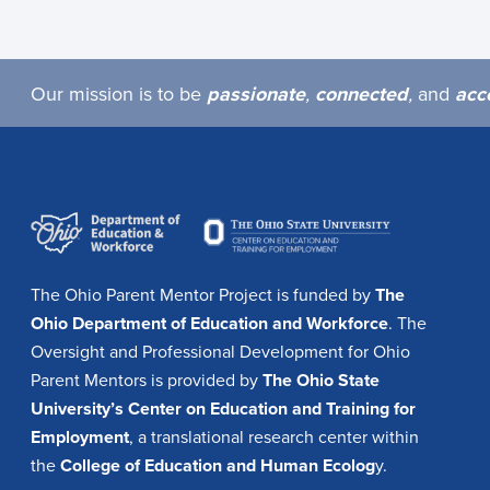
Our mission is to be
passionate
,
connected
,
and
acc
The Ohio Parent Mentor Project is funded by
The
Ohio Department of Education and Workforce
. The
Oversight and Professional Development for Ohio
Parent Mentors is provided by
The Ohio State
University’s Center on Education and Training for
Employment
, a translational research center within
the
College of Education and Human Ecolog
y.