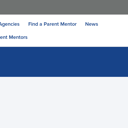
Agencies
Find a Parent Mentor
News
ent Mentors