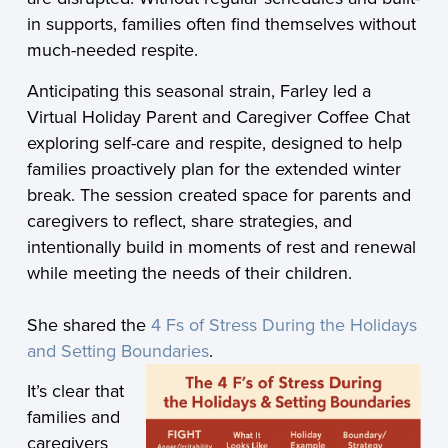
in supports, families often find themselves without
much-needed respite.
Anticipating this seasonal strain, Farley led a
Virtual Holiday Parent and Caregiver Coffee Chat
exploring self-care and respite, designed to help
families proactively plan for the extended winter
break. The session created space for parents and
caregivers to reflect, share strategies, and
intentionally build in moments of rest and renewal
while meeting the needs of their children.
She shared the
4 Fs of Stress During the Holidays
and Setting Boundaries
.
It’s clear that
families and
caregivers