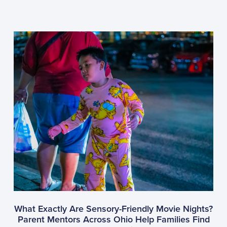
What Exactly Are Sensory-Friendly Movie Nights?
Parent Mentors Across Ohio Help Families Find