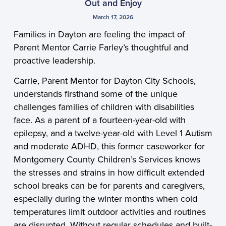
Out and Enjoy
March 17, 2026
Families in Dayton are feeling the impact of
Parent Mentor Carrie Farley’s thoughtful and
proactive leadership.
Carrie, Parent Mentor for Dayton City Schools,
understands firsthand some of the unique
challenges families of children with disabilities
face. As a parent of a fourteen-year-old with
epilepsy, and a twelve-year-old with Level 1 Autism
and moderate ADHD, this former caseworker for
Montgomery County Children’s Services knows
the stresses and strains in how difficult extended
school breaks can be for parents and caregivers,
especially during the winter months when cold
temperatures limit outdoor activities and routines
are disrupted. Without regular schedules and built-