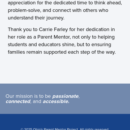
appreciation for the dedicated time to think ahead,
problem-solve, and connect with others who
understand their journey.
Thank you to Carrie Farley for her dedication in
her role as a Parent Mentor, not only to helping
students and educators shine, but to ensuring
families remain supported each step of the way.
Our mission is to be
passionate
,
connected
,
and
accessible.
© 2025 Ohio's Parent Mentor Project. All rights reserved.