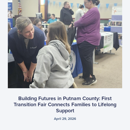
Building Futures in Putnam County: First
Transition Fair Connects Families to Lifelong
Support
April 29, 2026