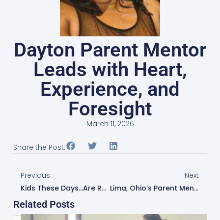
Dayton Parent Mentor
Leads with Heart,
Experience, and
Foresight
March 11, 2026
Share the Post:
Previous
Next
Kids These Days…are Ready For The Next Step: Amanda Lee Helps Canton Students Transition Into Their Future
Lima, Ohio’s Parent Mentor Collaborates To Make Mental Wellness A Priority For The Community
Related Posts