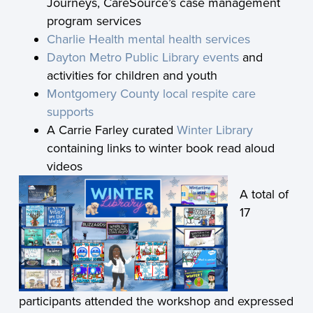
Journeys, CareSource’s case management
program services
Charlie Health mental health services
Dayton Metro Public Library events
and
activities for children and youth
Montgomery County local respite care
supports
A Carrie Farley curated
Winter Library
containing links to winter book read aloud
videos
A total of
17
participants attended the workshop and expressed