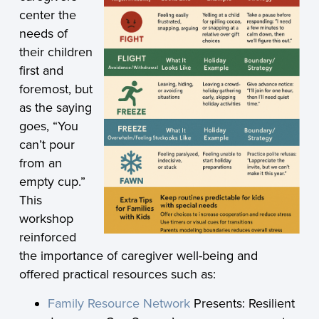
center the
needs of
their children
first and
foremost, but
as the saying
goes, “You
can’t pour
from an
empty cup.”
This
workshop
reinforced
the importance of caregiver well-being and
offered practical resources such as:
Family Resource Network
Presents: Resilient