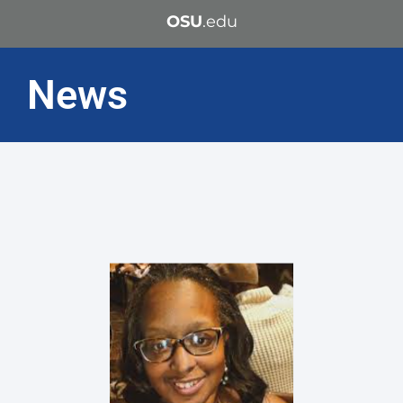
OSU
.edu
News