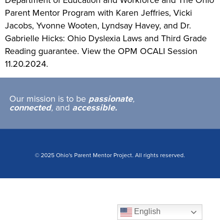
Department of Education and Workforce and The Ohio
Parent Mentor Program with Karen Jeffries, Vicki
Jacobs, Yvonne Wooten, Lyndsay Havey, and Dr.
Gabrielle Hicks: Ohio Dyslexia Laws and Third Grade
Reading guarantee. View the OPM OCALI Session
11.20.2024.
Our mission is to be
passionate
,
connected
,
and
accessible.
© 2025 Ohio's Parent Mentor Project. All rights reserved.
English