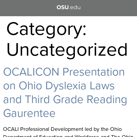
OSU
.edu
Category:
Uncategorized
OCALICON Presentation
on Ohio Dyslexia Laws
and Third Grade Reading
Gaurentee
OCALI Professional Development led by the Ohio