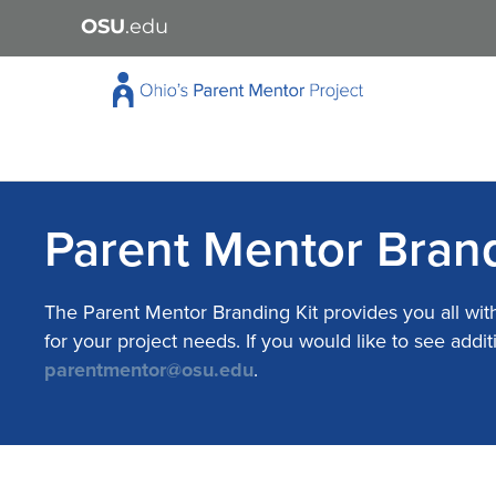
OSU
.edu
Parent Mentor Brand
The Parent Mentor Branding Kit provides you all wit
for your project needs. If you would like to see ad
parentmentor@osu.edu
.