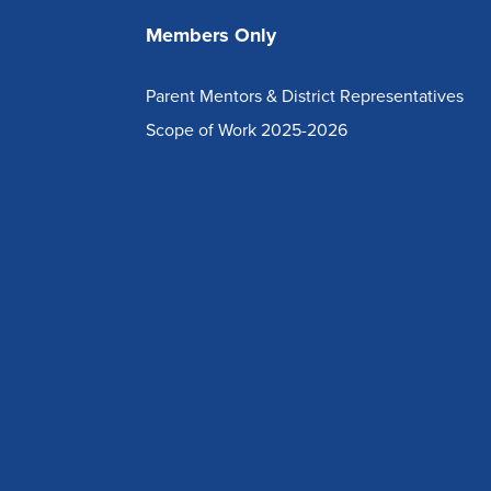
Members Only
Parent Mentors & District Representatives
Scope of Work 2025-2026