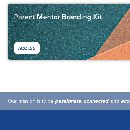
Parent Mentor Branding Kit
ACCESS
Our mission is to be
passionate
,
connected
,
and
acc