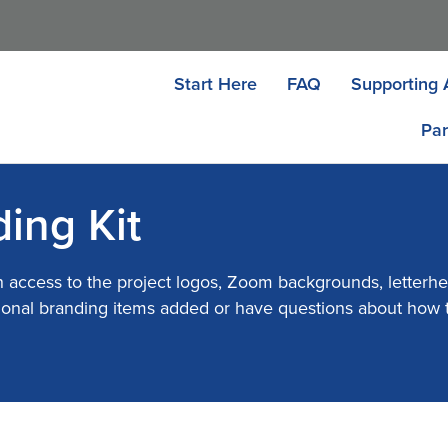
Start Here
FAQ
Supporting 
Par
ing Kit
h access to the project logos, Zoom backgrounds, letterhe
ditional branding items added or have questions about how