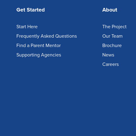
Get Started
About
Start Here
The Project
Frequently Asked Questions
Our Team
Find a Parent Mentor
Brochure
Supporting Agencies
News
Careers