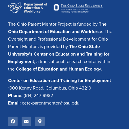
The Ohio Parent Mentor Project is funded by
The
Ohio Department of Education and Workforce
. The
Oversight and Professional Development for Ohio
Parent Mentors is provided by
The Ohio State
University’s Center on Education and Training for
Employment
, a translational research center within
the
College of Education and Human Ecolog
y.
Center on Education and Training for Employment
1900 Kenny Road, Columbus, Ohio 43210
Phone:
(614) 247-9982
Email:
cete-parentmentor@osu.edu