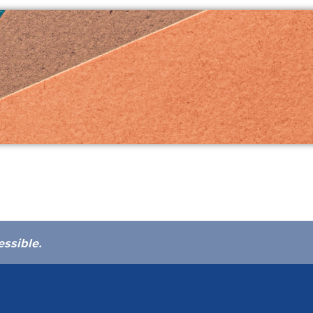
essible.