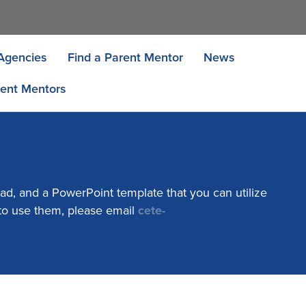
Agencies
Find a Parent Mentor
News
ent Mentors
ad, and a PowerPoint template that you can utilize
 to use them, please email
cete-